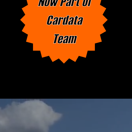
Now Part of
Cardata
Team