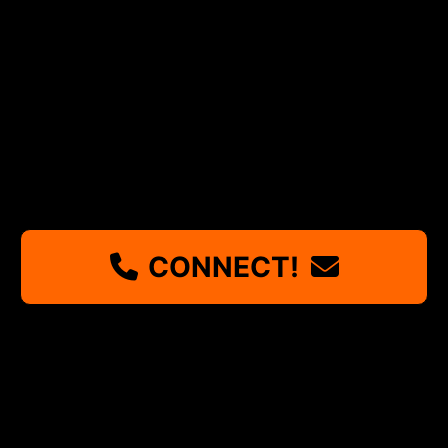
CONNECT!